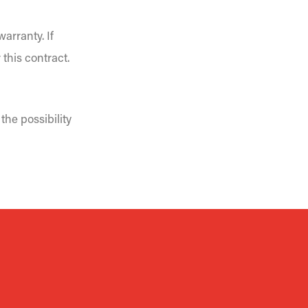
arranty. If
 this contract.
the possibility