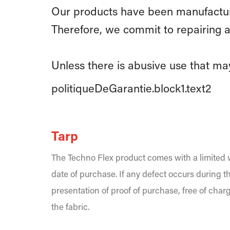
Our products have been manufacture
Therefore, we commit to repairing a
Unless there is abusive use that may
politiqueDeGarantie.block1.text2
Tarp
The Techno Flex product comes with a limited w
date of purchase. If any defect occurs during th
presentation of proof of purchase, free of char
the fabric.