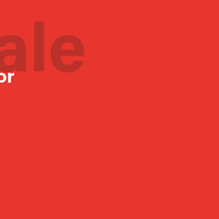
ale
or