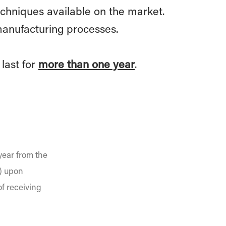
chniques available on the market.
manufacturing processes.
last for
more than one year
.
year from the
n) upon
of receiving