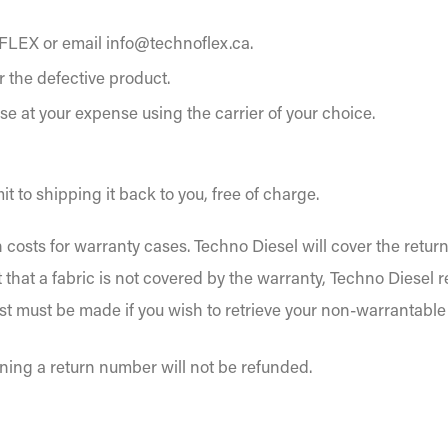
FLEX or email info@technoflex.ca.
r the defective product.
se at your expense using the carrier of your choice.
t to shipping it back to you, free of charge.
 costs for warranty cases. Techno Diesel will cover the retur
t that a fabric is not covered by the warranty, Techno Diesel 
est must be made if you wish to retrieve your non-warrantable 
ning a return number will not be refunded.