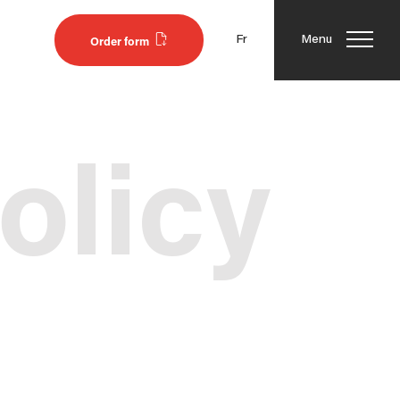
Fr
Menu
Order form
olicy