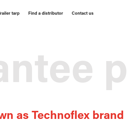
railer tarp
Find a distributor
Contact us
ntee p
wn as Technoflex brand