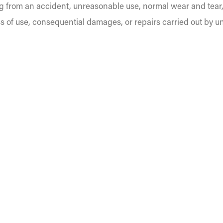
g from an accident, unreasonable use, normal wear and tear
s of use, consequential damages, or repairs carried out by u