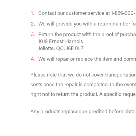
Contact our customer service at 1-866-900-
We will provide you with a return number fo
Return the product with the proof of purcha
1019 Ernest-Harnois
Joliette, QC, J6E 0L7
We will repair or replace the item and commi
Please note that we do not cover transportation
costs once the repair is completed. In the even
right not to return the product. A specific requ
Any products replaced or credited before obtai