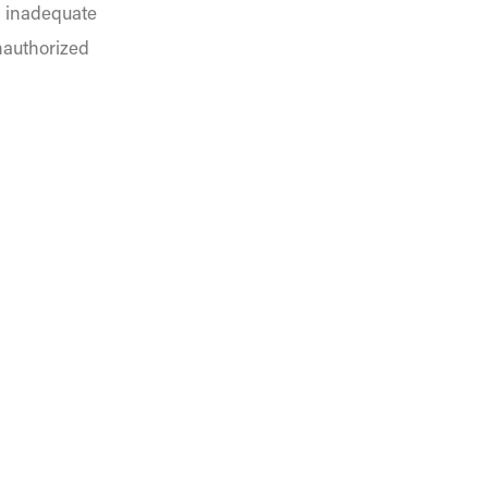
, inadequate
nauthorized