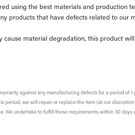
d using the best materials and production te
ny products that have defects related to our 
 cause material degradation, this product will 
arranty against any manufacturing defects for a period of 1 
is period, we will repair or replace the item (at our discretio
ge. We undertake to fulfill these requirements within 30 days 