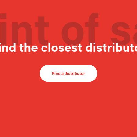
int of s
ind the closest distribut
Find a distributor