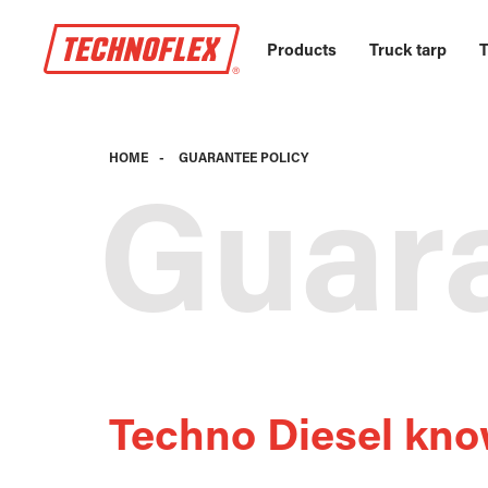
Products
Truck tarp
T
HOME
-
GUARANTEE POLICY
Guara
Techno Diesel kno