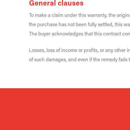
General clauses
To make a claim under this warranty, the origin
the purchase has not been fully settled, this wa
The buyer acknowledges that this contract cons
Losses, loss of income or profits, or any other
of such damages, and even if the remedy fails t