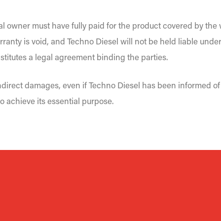
al owner must have fully paid for the product covered by the w
rranty is void, and Techno Diesel will not be held liable under
titutes a legal agreement binding the parties.
 indirect damages, even if Techno Diesel has been informed of 
o achieve its essential purpose.