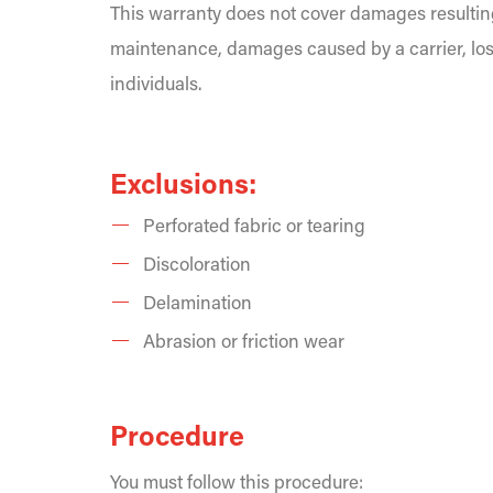
This warranty does not cover damages resultin
maintenance, damages caused by a carrier, los
individuals.
Exclusions:
Perforated fabric or tearing
Discoloration
Delamination
Abrasion or friction wear
Procedure
You must follow this procedure: