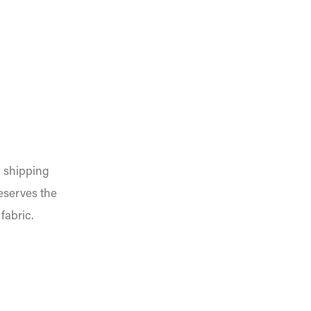
n shipping
reserves the
fabric.