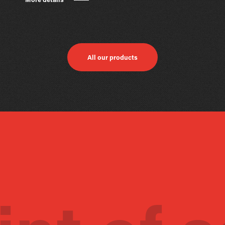
More details
All our products