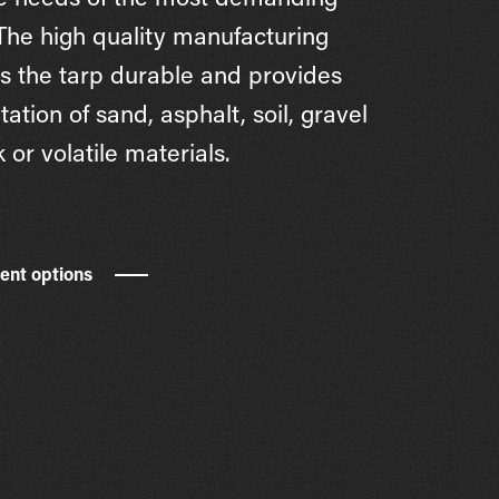
e needs of the most demanding
 The high quality manufacturing
 the tarp durable and provides
tation of sand, asphalt, soil, gravel
 or volatile materials.
rent options