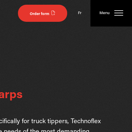
Fr
Menu
Order form
arps
fically for truck tippers, Technoflex