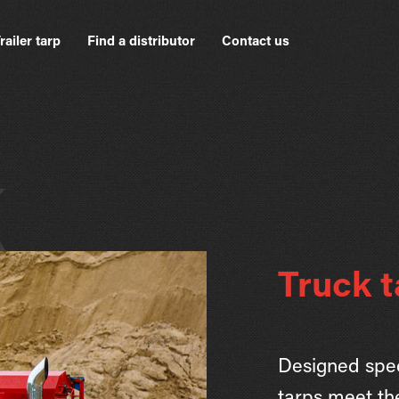
railer tarp
Find a distributor
Contact us
k
Truck t
Designed speci