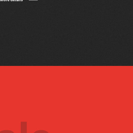
More details