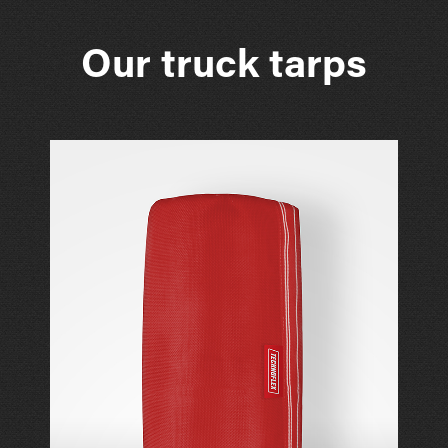
Our truck tarps