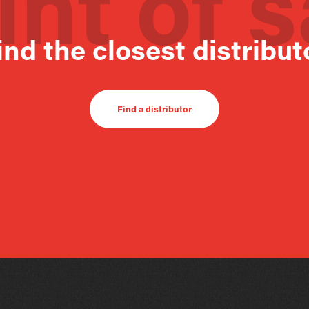
int of s
ind the closest distribut
Find a distributor