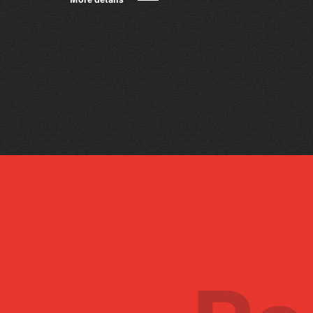
More details