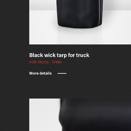
Black wick tarp for truck
FOR TRUCK - TFMN
More details