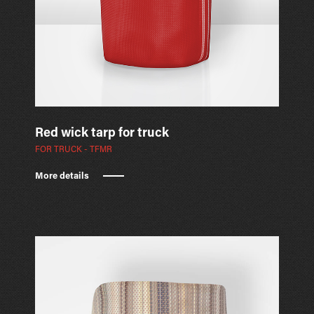
Red wick tarp for truck
FOR TRUCK - TFMR
More details