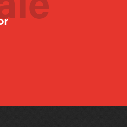
ale
or