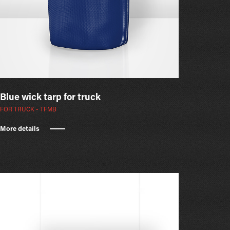
Blue wick tarp for truck
FOR TRUCK - TFMB
More details