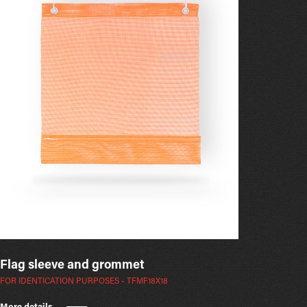
Flag sleeve and grommet
FOR IDENTICATION PURPOSES - TFMF18X18