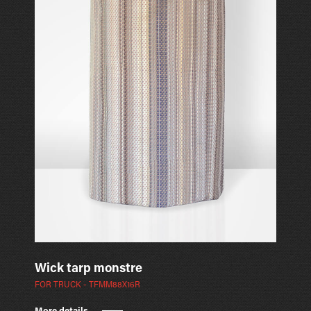
Wick tarp monstre
FOR TRUCK - TFMM88X16R