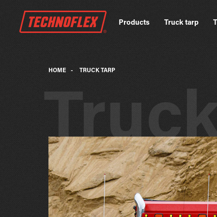
Products
Truck tarp
T
HOME
-
TRUCK TARP
Truc