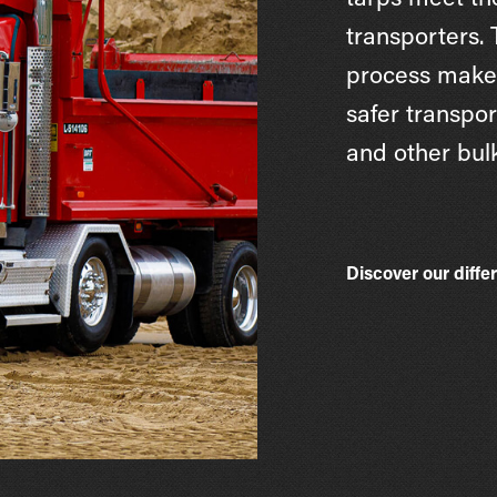
tarps meet th
transporters.
process makes
safer transpor
and other bulk
Discover our diffe