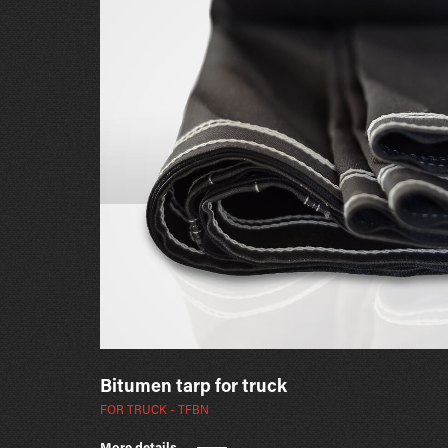
Bitumen tarp for truck
FOR TRUCK - TFBN