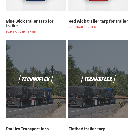
Blue wick trailer tarp for
Red wick trailer tarp for trailer
trailer
FOR TRAILER - TFMR
FOR TRAILER - TFMN
Poultry Transport tarp
Flatbed trailer tarp