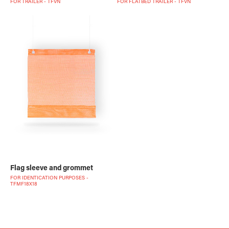
FOR TRAILER - TFVN
FOR FLATBED TRAILER - TFVN
Flag sleeve and grommet
FOR IDENTICATION PURPOSES -
TFMF18X18