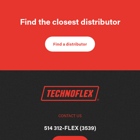
Find the closest distributor
Find a distributor
CONTACT US
514 312-FLEX (3539)