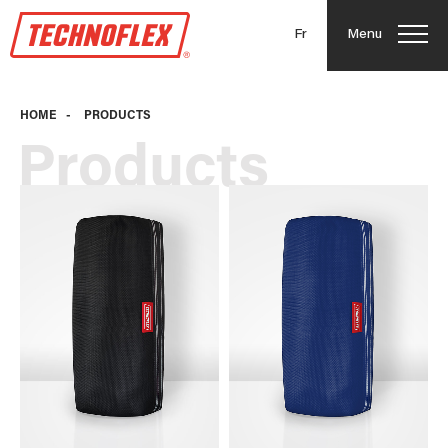
Fr
Menu
HOME
-
PRODUCTS
Products