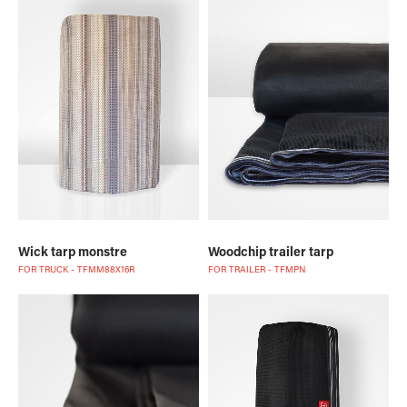
Wick tarp monstre
Woodchip trailer tarp
FOR TRUCK - TFMM88X16R
FOR TRAILER - TFMPN