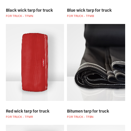
Black wick tarp for truck
Blue wick tarp for truck
FOR TRUCK - TFMN
FOR TRUCK - TFMB
Red wick tarp for truck
Bitumen tarp for truck
FOR TRUCK - TFMR
FOR TRUCK - TFBN