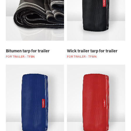
Bitumen tarp for trailer
Wick trailer tarp for trailer
FOR TRAILER - TFBN
FOR TRAILER - TFMN