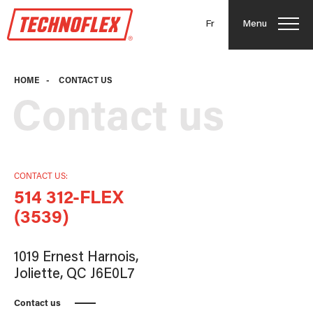
Fr
Menu
HOME
-
CONTACT US
Contact us
CONTACT US:
514 312-FLEX
(3539)
1019 Ernest Harnois,
Joliette, QC J6E0L7
Contact us