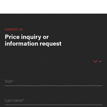
CONTACT US
Price inquiry or
information request
Size*
Last name*