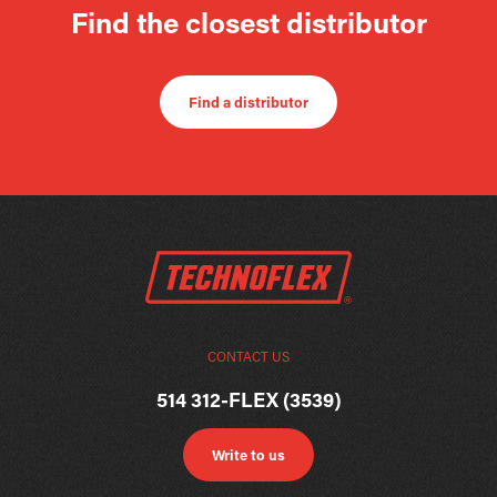
Find the closest distributor
Find a distributor
CONTACT US
514 312-FLEX (3539)
Write to us