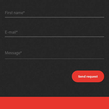
First name*
E-mail*
Message*
Send request