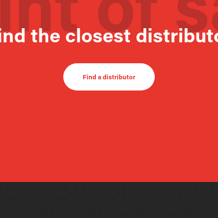
int of s
ind the closest distribut
Find a distributor