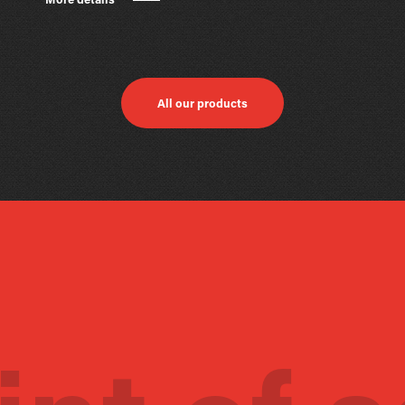
More details
All our products