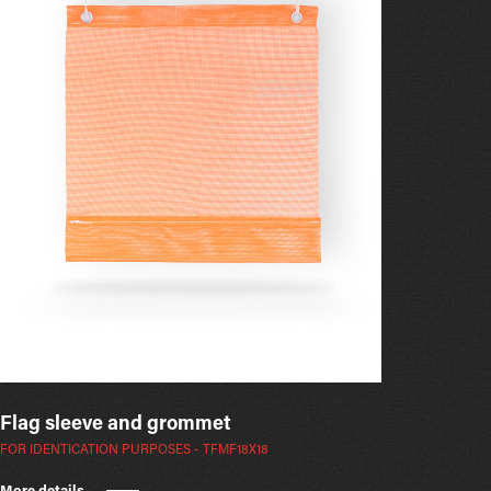
Flag sleeve and grommet
FOR IDENTICATION PURPOSES - TFMF18X18