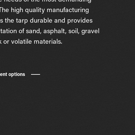
e needs of the most demanding
 The high quality manufacturing
 the tarp durable and provides
tation of sand, asphalt, soil, gravel
 or volatile materials.
rent options