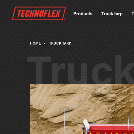
Products
Truck tarp
T
HOME
-
TRUCK TARP
Truc