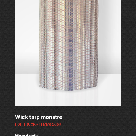
Wick tarp monstre
FOR TRUCK - TFMM88X16R