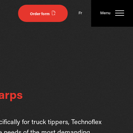
Fr
Menu
Order form
arps
fically for truck tippers, Technoflex