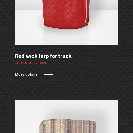
Red wick tarp for truck
FOR TRUCK - TFMR
More details