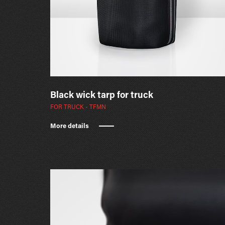
Black wick tarp for truck
FOR TRUCK - TFMN
More details