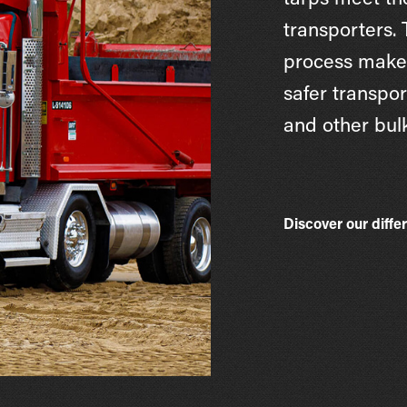
tarps meet th
transporters.
process makes
safer transpor
and other bulk
Discover our diffe