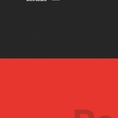
More details