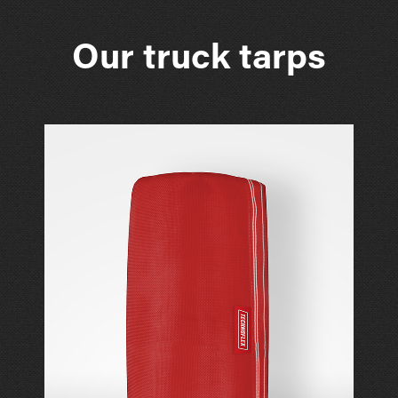
Our truck tarps