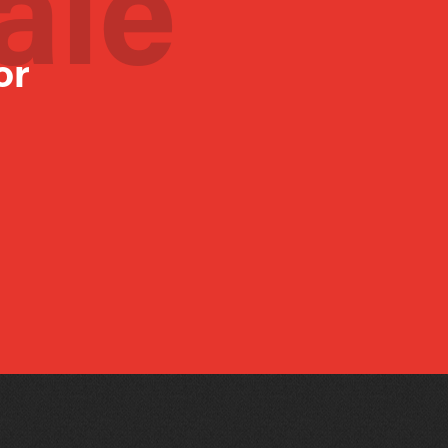
ale
or