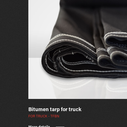
Bitumen tarp for truck
FOR TRUCK - TFBN