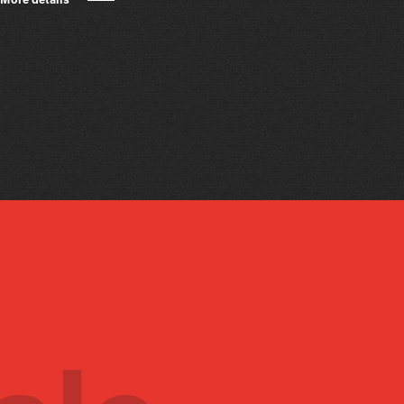
More details