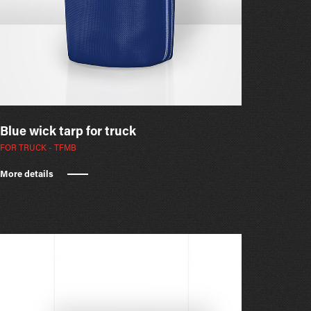
Blue wick tarp for truck
FOR TRUCK - TFMB
More details