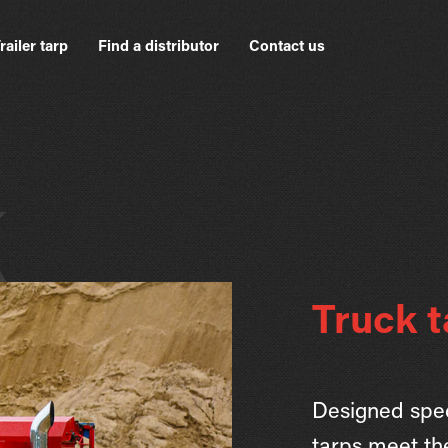
railer tarp
Find a distributor
Contact us
k
Truck t
Designed speci