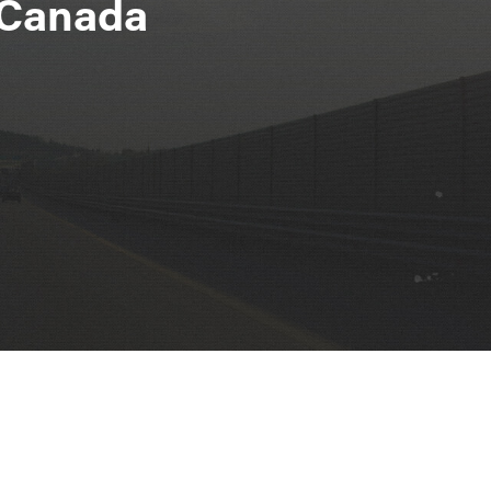
n Canada