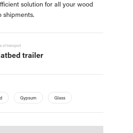
ficient solution for all your wood
o shipments.
e of transport
latbed trailer
d
Gypsum
Glass