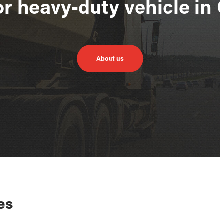
or heavy-duty vehicle i
About us
es