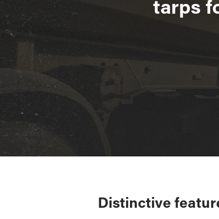
tarps f
Distinctive featur