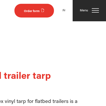
Fr
Menu
Order form
 trailer tarp
 vinyl tarp for flatbed trailers is a