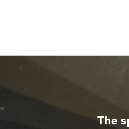
The s