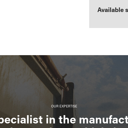
Available 
OUR EXPERTISE
pecialist in the manufact