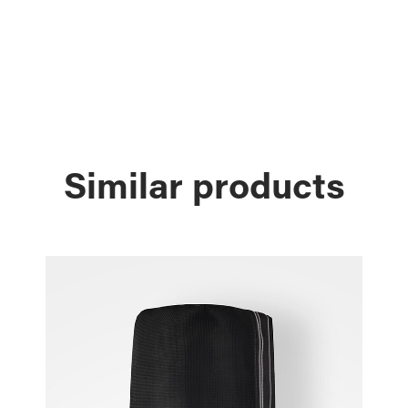
Similar products