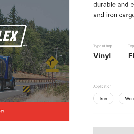
durable and ef
and iron carg
Type of tarp
Typ
Vinyl
F
Application
Iron
Woo
RY