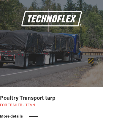
Poultry Transport tarp
FOR TRAILER - TFVN
More details