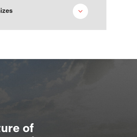
sizes
ure of