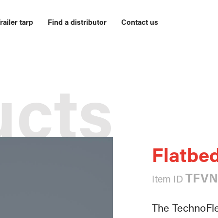
railer tarp
Find a distributor
Contact us
ucts
Flatbed
TFVN
Item ID
The TechnoFlex