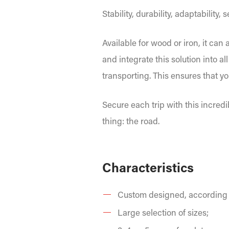
Stability, durability, adaptability,
Available for wood or iron, it can
and integrate this solution into 
transporting. This ensures that yo
Secure each trip with this incred
thing: the road.
Characteristics
Custom designed, according t
Large selection of sizes;