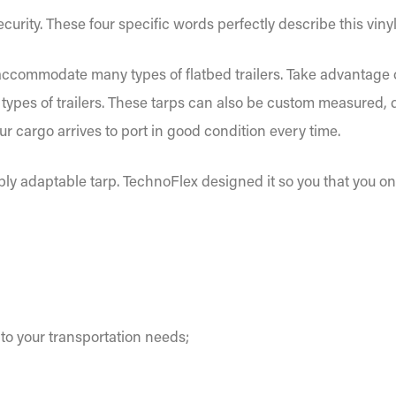
 security. These four specific words perfectly describe this vinyl
 accommodate many types of flatbed trailers. Take advantage of
all types of trailers. These tarps can also be custom measured
ur cargo arrives to port in good condition every time.
ibly adaptable tarp. TechnoFlex designed it so you that you o
o your transportation needs;