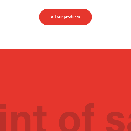
All our products
int of s