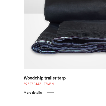
Woodchip trailer tarp
FOR TRAILER - TFMPN
More details