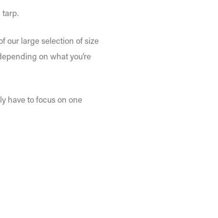
 tarp.
 our large selection of size
, depending on what you’re
nly have to focus on one