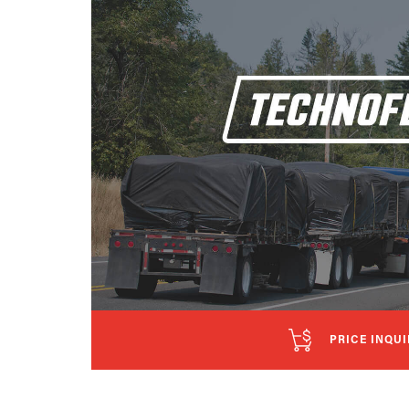
PRICE INQUI