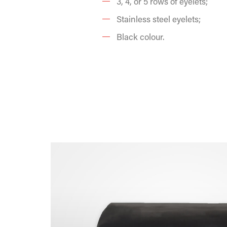
3, 4, or 5 rows of eyelets;
Stainless steel eyelets;
Black colour.