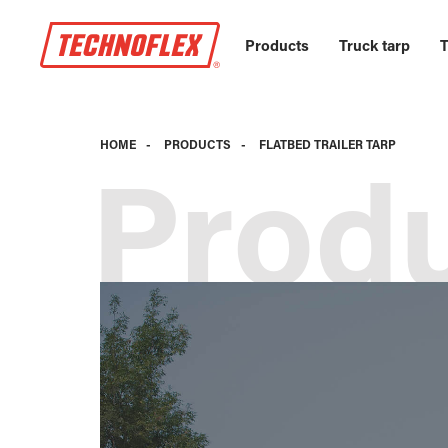
Products
Truck tarp
T
HOME
-
PRODUCTS
-
FLATBED TRAILER TARP
Prod