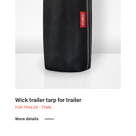
Wick trailer tarp for trailer
FOR TRAILER - TFMN
More details